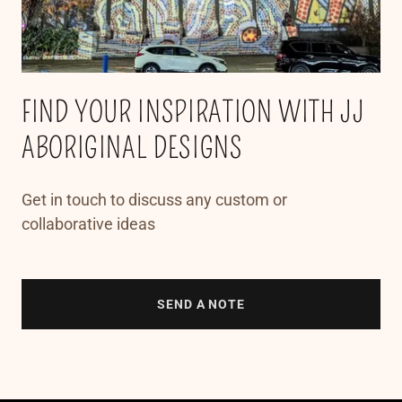
FIND YOUR INSPIRATION WITH JJ
ABORIGINAL DESIGNS
Get in touch to discuss any custom or
collaborative ideas
SEND A NOTE