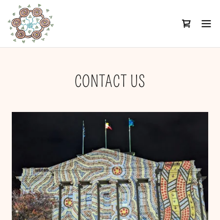
CONTACT US